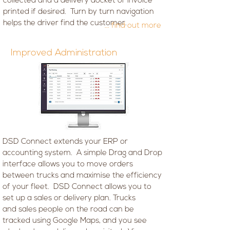
collected and a delivery docket or invoice
printed if desired. Turn by turn navigation
helps the driver find the customer.
... find out more
Improved Administration
DSD Connect extends your ERP or
accounting system. A simple Drag and Drop
interface allows you to move orders
between trucks and maximise the efficiency
of your fleet. DSD Connect allows you to
set up a sales or delivery plan. Trucks
and sales people on the road can be
tracked using Google Maps, and you see