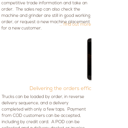
competitive trade information and take an
order. The sales rep can also check the
machine and grinder are still in good working
order, or request a new machine placement
... find out more
for a new customer.
Delivering the orders efficiently
Trucks can be loaded by order, in reverse
delivery sequence, and a delivery
completed with only a few taps. Payment
from COD customers can be accepted,
including by credit card. A POD can be