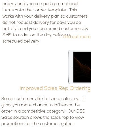
orders, and you can push promotional
items onto their order template. This
works with your delivery plan so customers
do not request delivery for days you do
not visit, and you can remind customers by
SMS to order on the day before a
... find out more
scheduled delivery
Improved Sales Rep Ordering
Some customers like to see a sales rep. It
gives you more chance to influence the
order in a competitive category. Our DSD
Sales solution allows the sales rep to view
promotions for the customer, gather