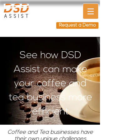
Request a Demo
See how DSD
Assist can make
your coffee and
tea business more
efficient
Coffee and Tea businesses have
their own unique challenges