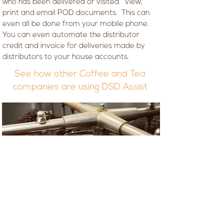
who has been delivered or visited. View,
print and email POD documents. This can
even all be done from your mobile phone.
You can even automate the distributor
credit and invoice for deliveries made by
distributors to your house accounts.
See how other Coffee and Tea
companies are using DSD Assist