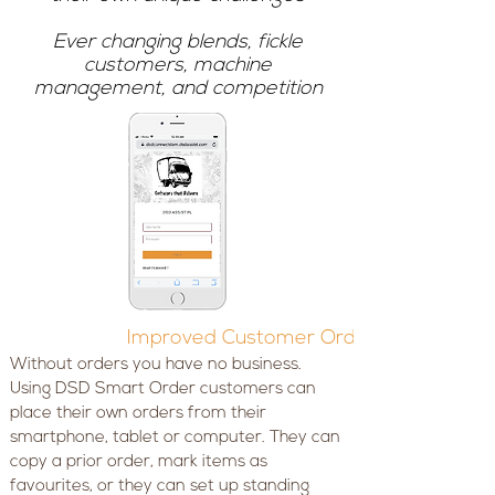
Ever changing blends, fickle
customers, machine
management, and competition
Improved Customer Ordering
Without orders you have no business.
Using DSD Smart Order customers can
place their own orders from their
smartphone, tablet or computer. They can
copy a prior order, mark items as
favourites, or they can set up standing