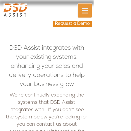
Request a Demo
DSD Assist integrates with
your existing systems,
enhancing your sales and
delivery operations to help
your business grow
We're continually expanding the
systems that DSD Assist
integrates with. If you don’t see
the system below you’re looking for
you can
contact us
about