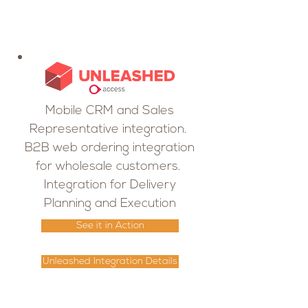
Mobile CRM and Sales
Representative integration.
B2B web ordering integration
for wholesale customers.
Integration for Delivery
Planning and Execution
See it in Action
Unleashed Integration Details