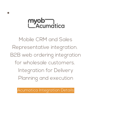
Mobile CRM and Sales
Representative integration.
B2B web ordering integration
for wholesale customers.
Integration for Delivery
Planning and execution
Acumatica Integration Details