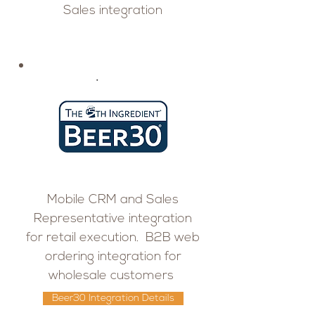
Sales integration
Mobile CRM and Sales
Representative integration
for retail execution. B2B web
ordering integration for
wholesale customers
Beer30 Integration Details