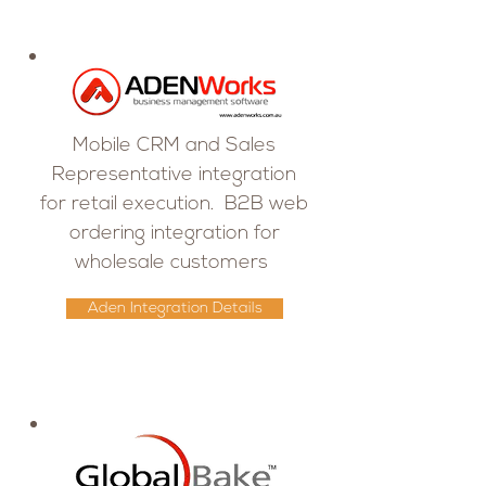
Mobile CRM and Sales
Representative integration
for retail execution. B2B web
ordering integration for
wholesale customers
Aden Integration Details