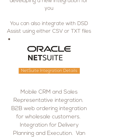
developing a new integration for
you
You can also integrate with DSD
Assist using either CSV or TXT files
NetSuite Integration Details
Mobile CRM and Sales
Representative integration.
B2B web ordering integration
for wholesale customers.
Integration for Delivery
Planning and Execution. Van