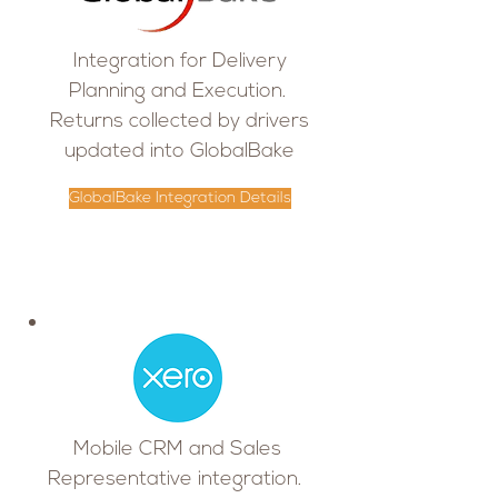
Integration for Delivery
Planning and Execution.
Returns collected by drivers
updated into GlobalBake
GlobalBake Integration Details
Mobile CRM and Sales
Representative integration.