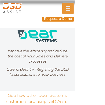
Request a Demo
Improve the efficiency and reduce
the cost of your Sales and Delivery
processes
Extend Dear by integrating the DSD
Assist solutions for your business
See how other Dear Systems
customers are using DSD Assist