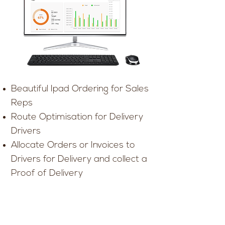
Beautiful Ipad Ordering for Sales
Reps
Route Optimisation for Delivery
Drivers
Allocate Orders or Invoices to
Drivers for Delivery and collect a
Proof of Delivery
Mobile payments written to Dear
Mobile first web ordering for your
customers