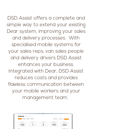
DSD Assist offers a complete and
simple way to extend your existing
Dear system, improving your sales
and delivery processes. With
specialised mobile systems for
your sales reps, van sales people
and delivery drivers DSD Assist
enhances your business.
Integrated with Dear, DSD Assist
reduces costs and provides
flawless communication between
your mobile workers and your
management team.