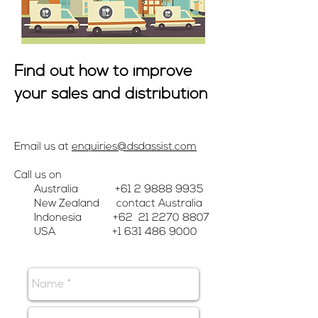
Find out how to improve
your sales and distribution
Email us at
enquiries@dsdassist.com
Call us on
Australia
+61 2 9888 9935
New Zealand contact Australia
Indonesia +62
21 2270 8807
USA
+1 631 486 9000