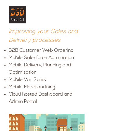
Improving your Sales and
Delivery processes
B2B Customer Web Ordering
Mobile Salesforce Automation
Mobile Delivery, Planning and
Optimisation
Mobile Van Sales
Mobile Merchandising
Cloud hosted Dashboard and
Admin Portal