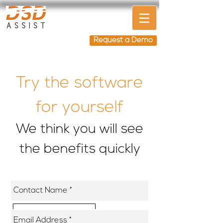
Request a Demo
Try the software
for yourself
We think you will see
the benefits quickly