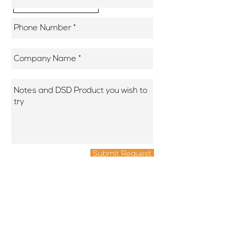
Submit Request
DSD Assist is a brand of Numeric Computer