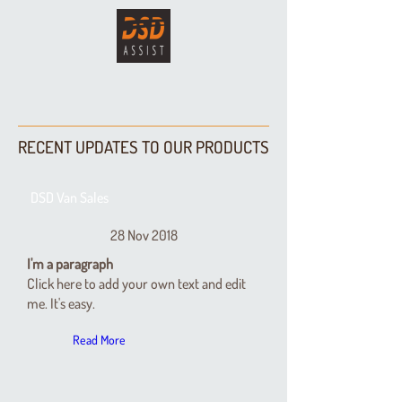
RECENT UPDATES TO OUR PRODUCTS
DSD Van Sales
28 Nov 2018
I'm a paragraph
Click here to add your own text and edit
me. It's easy.
Read More