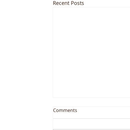
Recent Posts
Comments