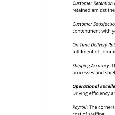
Customer Retention 
retained amidst th
Customer Satisfactio
contentment with yo
On-Time Delivery Ra
fulfilment of commi
Shipping Accuracy
: T
processes and shiel
Operational Excell
Driving efficiency a
Payroll
: The corner
cost of staffing.