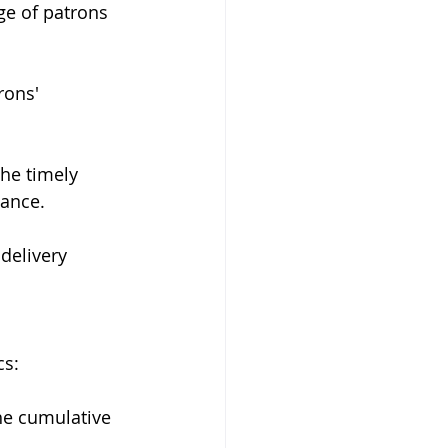
age of patrons 
rons' 
the timely 
iance.
delivery 
cs:
he cumulative 