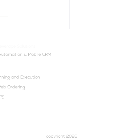
owered Lead
ration: How DSD Assist
s Can Fill Their Pipeline
everage Solutions
ter
 Automation & Mobile CRM
anning and Execution
eb Ordering
ing
copyright 2026