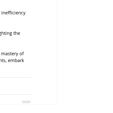
 inefficiency 
ghting the 
 mastery of 
ghts, embark 