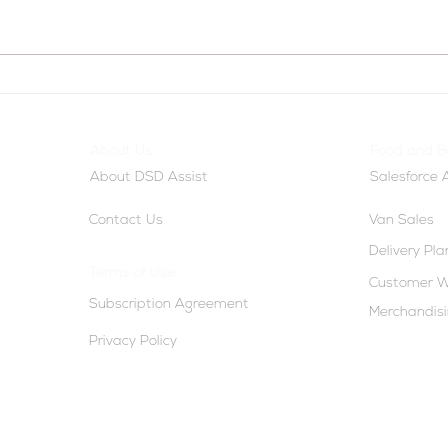
From Movement to Margin:
AI-P
Rethinking Route
Gene
Productivity and Route
User
About Us
Food and B
Efficiency
Smar
About DSD Assist
Salesforce
Contact Us
Van Sales
Delivery Pl
Terms of Use
Customer W
Subscription Agreement
Merchandis
Privacy Policy