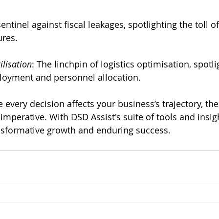
sentinel against fiscal leakages, spotlighting the toll of
ures.
ilisation
: The linchpin of logistics optimisation, spotli
eployment and personnel allocation.
every decision affects your business’s trajectory, the
 imperative. With DSD Assist's suite of tools and insi
nsformative growth and enduring success.