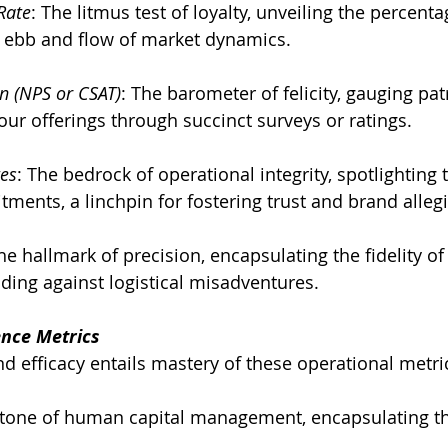
Rate
: The litmus test of loyalty, unveiling the percent
e ebb and flow of market dynamics.
n (NPS or CSAT)
: The barometer of felicity, gauging pat
ur offerings through succinct surveys or ratings.
tes
: The bedrock of operational integrity, spotlighting 
tments, a linchpin for fostering trust and brand alleg
he hallmark of precision, encapsulating the fidelity of 
ding against logistical misadventures.
ence Metrics
nd efficacy entails mastery of these operational metri
stone of human capital management, encapsulating t