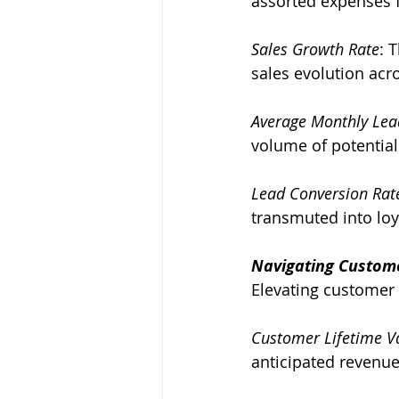
assorted expenses 
Sales Growth Rate
: 
sales evolution acr
Average Monthly Lea
volume of potential 
Lead Conversion Rat
transmuted into lo
Navigating Custome
Elevating customer 
Customer Lifetime Va
anticipated revenue