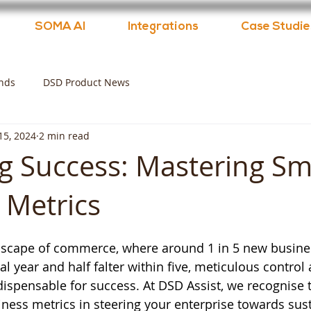
SOMA AI
Integrations
Case Studie
nds
DSD Product News
 15, 2024
2 min read
g Success: Mastering Sm
 Metrics
dscape of commerce, where around 1 in 5 new busine
al year and half falter within five, meticulous control
dispensable for success. At DSD Assist, we recognise t
ness metrics in steering your enterprise towards sus