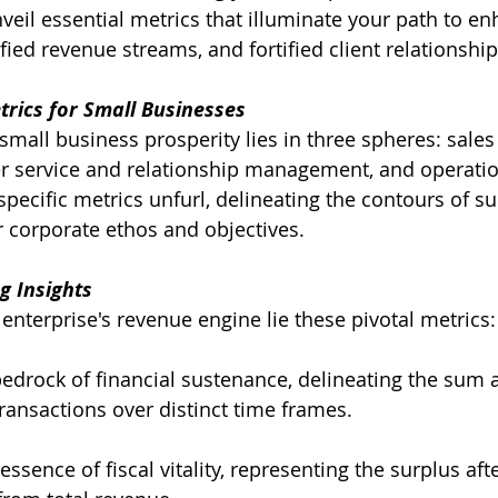
veil essential metrics that illuminate your path to e
ied revenue streams, and fortified client relationship
trics for Small Businesses
small business prosperity lies in three spheres: sales
 service and relationship management, and operationa
pecific metrics unfurl, delineating the contours of su
 corporate ethos and objectives.
g Insights
 enterprise's revenue engine lie these pivotal metrics:
bedrock of financial sustenance, delineating the sum
transactions over distinct time frames.
essence of fiscal vitality, representing the surplus aft