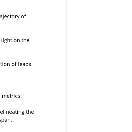
jectory of 
light on the 
tion of leads 
 metrics:
delineating the 
span.