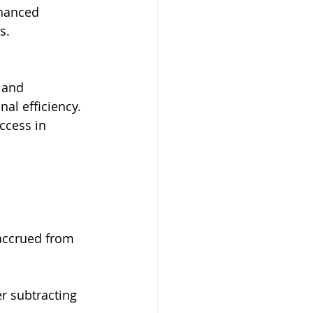
nhanced 
s.
 and 
l efficiency. 
ccess in 
 accrued from 
er subtracting 