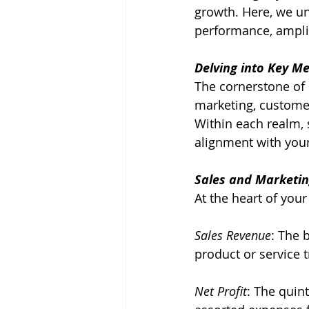
growth. Here, we un
performance, amplif
Delving into Key Me
The cornerstone of 
marketing, customer
Within each realm, s
alignment with your
Sales and Marketin
At the heart of your
Sales Revenue
: The 
product or service 
Net Profit
: The quint