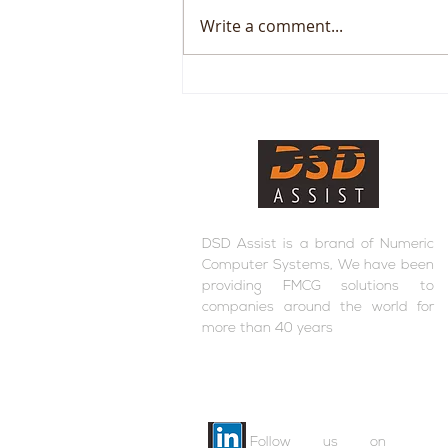
Write a comment...
RFM+ inside DSD Assist
DSD Assist is a brand of Numeric
Computer Systems, We have been
providing FMCG solutions to
companies around the world for
more than 40 years
Follow us on