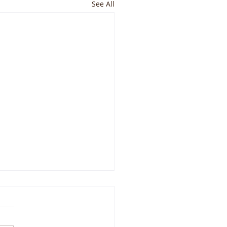
See All