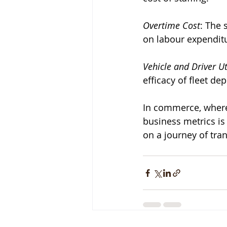
Overtime Cost
: The 
on labour expendit
Vehicle and Driver Ut
efficacy of fleet d
In commerce, where 
business metrics is
on a journey of tra