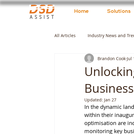
Home
Solutions
All Articles
Industry News and Tre
Brandon Cook
Jul
Unlockin
Business
Updated:
Jan 27
In the dynamic lan
within their inaugur
optimisation are in
monitoring key busi