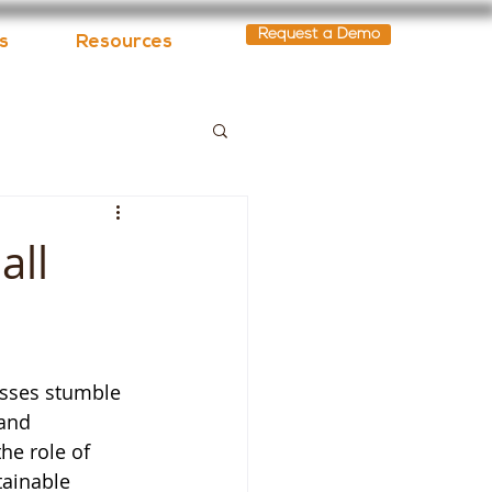
Request a Demo
s
Resources
all
sses stumble 
 and 
he role of 
tainable 