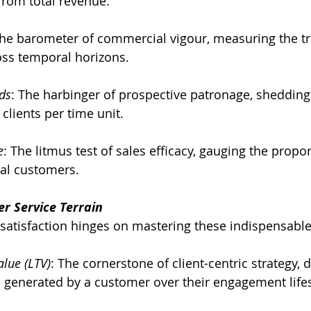
from total revenue.
The barometer of commercial vigour, measuring the tra
oss temporal horizons.
ds
: The harbinger of prospective patronage, shedding 
clients per time unit.
e
: The litmus test of sales efficacy, gauging the propor
yal customers.
r Service Terrain
satisfaction hinges on mastering these indispensable
lue (LTV)
: The cornerstone of client-centric strategy, 
 generated by a customer over their engagement life