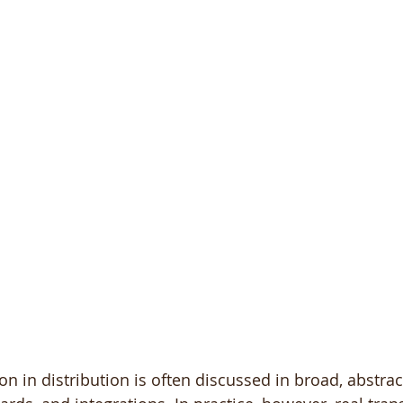
on in distribution is often discussed in broad, abstrac