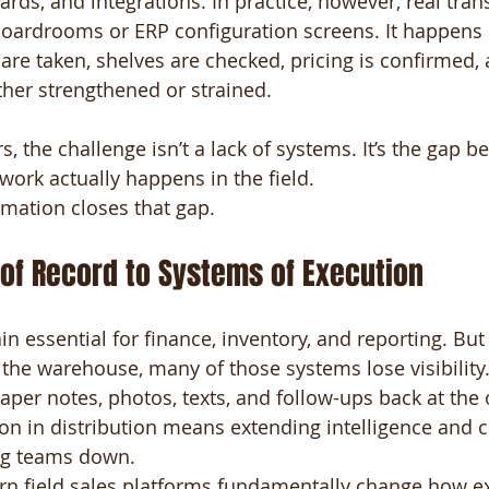
ards, and integrations. In practice, however, real tra
oardrooms or ERP configuration screens. It happens 
 are taken, shelves are checked, pricing is confirmed
ther strengthened or strained.
s, the challenge isn’t a lack of systems. It’s the gap 
ork actually happens in the field.
rmation closes that gap.
of Record to Systems of Execution
n essential for finance, inventory, and reporting. But
 the warehouse, many of those systems lose visibility
per notes, photos, texts, and follow-ups back at the o
ion in distribution means extending intelligence and c
ing teams down.
rn field sales platforms fundamentally change how e