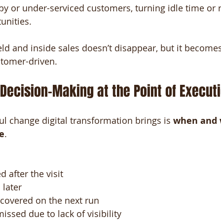
by or under-serviced customers, turning idle time or 
unities.
ld and inside sales doesn’t disappear, but it becomes 
stomer-driven.
: Decision-Making at the Point of Execut
 change digital transformation brings is 
when and 
e
.
 after the visit
 later
scovered on the next run
issed due to lack of visibility