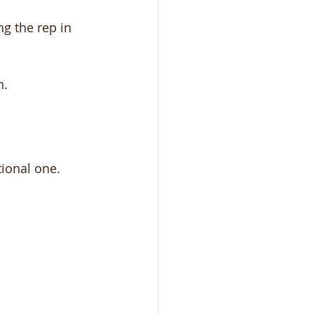
g the rep in 
n.
ational one.