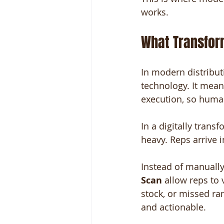
works.
What Transform
In modern distribut
technology. It mean
execution, so human
In a digitally trans
heavy. Reps arrive 
Instead of manually 
Scan
 allow reps to 
stock, or missed r
and actionable.