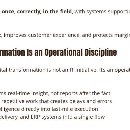
 
once, correctly, in the field,
 with systems supportin
k, improves customer experience, and protects margi
ormation Is an Operational Discipline
ital transformation is not an IT initiative. It’s an oper
ms real-time insight, not reports after the fact
repetitive work that creates delays and errors
ligence directly into last-mile execution
 delivery, and ERP systems into a single flow