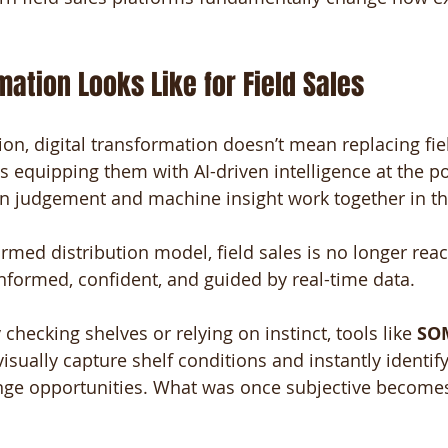
ation Looks Like for Field Sales
ion, digital transformation doesn’t mean replacing fie
s equipping them with AI-driven intelligence at the po
 judgement and machine insight work together in the
formed distribution model, field sales is no longer rea
informed, confident, and guided by real-time data.
checking shelves or relying on instinct, tools like 
SOM
visually capture shelf conditions and instantly identif
ange opportunities. What was once subjective become