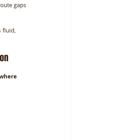
route gaps 
fluid, 
ion
where 