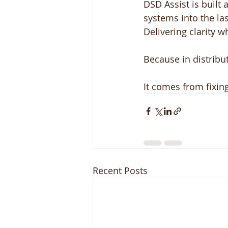
DSD Assist is built
systems into the las
Delivering clarity w
Because in distribu
It comes from fixin
Recent Posts