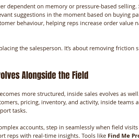
nger dependent on memory or pressure-based selling. 
levant suggestions in the moment based on buying pat
stomer behaviour, helping reps increase order value na
placing the salesperson. It’s about removing friction 
volves Alongside the Field
becomes more structured, inside sales evolves as well
stomers, pricing, inventory, and activity, inside teams 
port tasks.
plex accounts, step in seamlessly when field visits 
t reps with real-time insights. Tools like 
Find Me Pr