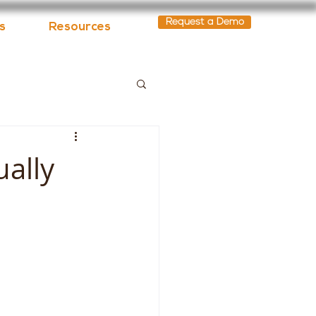
Request a Demo
s
Resources
ually