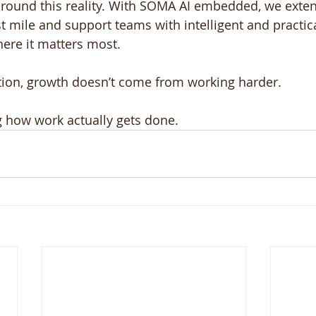
 around this reality. With SOMA AI embedded, we exte
t mile and support teams with intelligent and practica
here it matters most.
tion, growth doesn’t come from working harder.
g how work actually gets done.