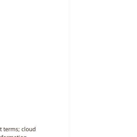
t terms; cloud 