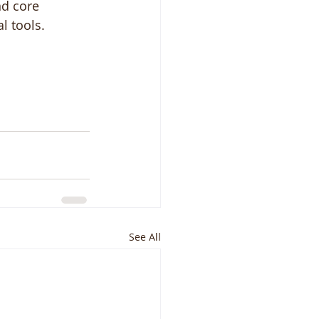
nd core 
l tools. 
See All