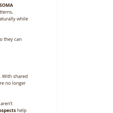
SOMA 
terns, 
turally while 
so they can 
. With shared 
are no longer 
aren’t 
ospects
 help 