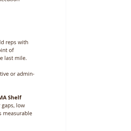
ld reps with 
int of 
 last mile.
ctive or admin-
A Shelf 
y gaps, low 
s measurable 