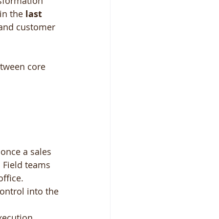
nsformation 
in the 
last 
, and customer 
between core 
 once a sales 
. Field teams 
ffice.
ontrol into the 
xecution 