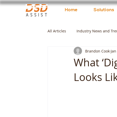
Home
Solutions
All Articles
Industry News and Tre
Brandon Cook
Jan
What ‘Dig
Looks Lik