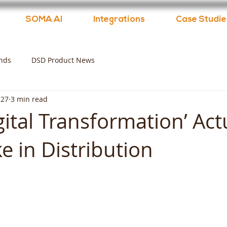
SOMA AI
Integrations
Case Studie
nds
DSD Product News
 27
3 min read
ital Transformation’ Act
e in Distribution