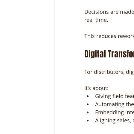
Decisions are made
real time.
This reduces rewor
Digital Transf
For distributors, dig
It’s about:
Giving field tea
Automating the 
Embedding intel
Aligning sales,