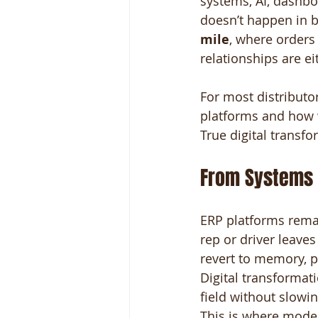
systems, AI, dashbo
doesn’t happen in b
mile
, where orders
relationships are ei
For most distributor
platforms and how w
True digital transfo
From Systems 
ERP platforms remai
rep or driver leaves
revert to memory, pa
Digital transformat
field without slow
This is where mode