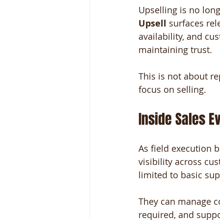
Upselling is no lo
Upsell
 surfaces re
availability, and cu
maintaining trust.
This is not about re
focus on selling.
Inside Sales E
As field execution 
visibility across cu
limited to basic sup
They can manage com
required, and suppor