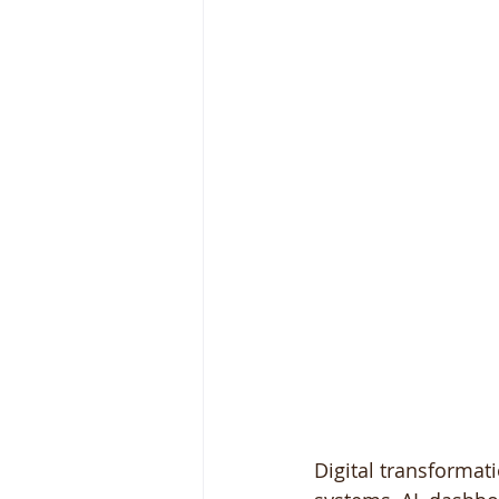
Digital transformati