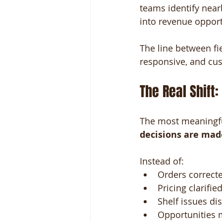
teams identify near
into revenue opport
The line between fie
responsive, and cu
The Real Shift
The most meaningful
decisions are mad
Instead of:
Orders corrected
Pricing clarified
Shelf issues di
Opportunities m