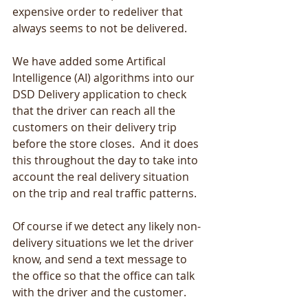
expensive order to redeliver that 
always seems to not be delivered. 
We have added some Artifical 
Intelligence (AI) algorithms into our 
DSD Delivery application to check 
that the driver can reach all the 
customers on their delivery trip 
before the store closes.  And it does 
this throughout the day to take into 
account the real delivery situation 
on the trip and real traffic patterns.
Of course if we detect any likely non-
delivery situations we let the driver 
know, and send a text message to 
the office so that the office can talk 
with the driver and the customer.