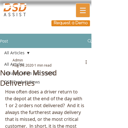
Request a Demo
Post
All Articles
Admin
All Articles
Aug 24, 2020
1 min read
No More Missed
Industry News and Trends
Deliveries
DSD Product News
How often does a driver return to 
the depot at the end of the day with 
1 or 2 orders not delivered?  And it is 
always the furtherest away delivery 
that is missed, or the most critical 
customer.  In short, it is the most 