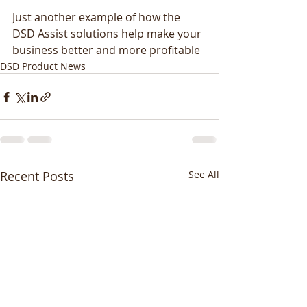
Just another example of how the 
DSD Assist solutions help make your 
business better and more profitable
DSD Product News
Recent Posts
See All